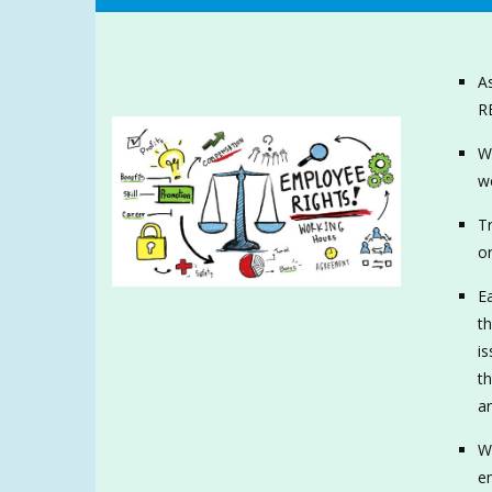
As
R
Wh
we
Tr
or
Ea
th
is
t
ar
We
e