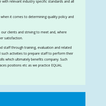
 with relevant industry specific standards and all
when it comes to determining quality policy and
to our clients and striving to meet and, where
r satisfaction.
staff through training, evaluation and related
 such activities to prepare staff to perform their
skills which ultimately benefits company. Such
, races positions etc as we practice EQUAL