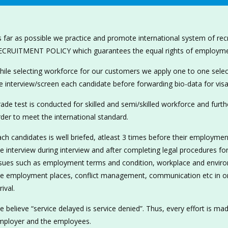
 far as possible we practice and promote international system of re
ECRUITMENT POLICY which guarantees the equal rights of employment
ile selecting workforce for our customers we apply one to one selec
 interview/screen each candidate before forwarding bio-data for visa
ade test is conducted for skilled and semi/skilled workforce and furthe
der to meet the international standard.
ch candidates is well briefed, atleast 3 times before their employmen
e interview during interview and after completing legal procedures for 
sues such as employment terms and condition, workplace and environm
he employment places, conflict management, communication etc in ord
rival.
 believe “service delayed is service denied”. Thus, every effort is ma
mployer and the employees.