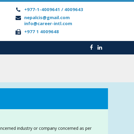
+977-1-4009641 / 4009643
nepalcis@gmail.com
info@career-intl.com
+977 1 4009648
oncerned industry or company concerned as per