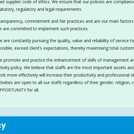
eir supplier code of ethics. We ensure that our policies are compliance
atutory, regulatory and legal requirements.
ansparency, commitment and fair practices and are our main factors 
e are committed to implement such practices.
 are constantly pursuing the quality, value and reliability of service 
ssible, exceed client’s expectations, thereby maximising total custome
 promote and practice the enhancement of skills of management and 
tivity policy. We believe that staffs are the most important assets and
rk more effectively will increase their productivity and professional 
tivities are open to all our staffs regardless of their gender, religion
PPORTUNITY for all.
cy