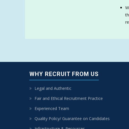
We
th
re
WHY RECRUIT FROM US
Legal and Authentic
Fair and Ethical Recruitment Practice
Experienced Team
Quality Policy/ Guarantee on Candidates
Infrastructure & Resources