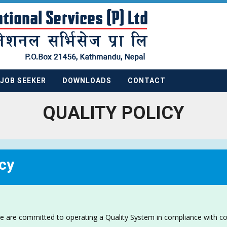
JOB SEEKER
DOWNLOADS
CONTACT
QUALITY POLICY
cy
e are committed to operating a Quality System in compliance with c