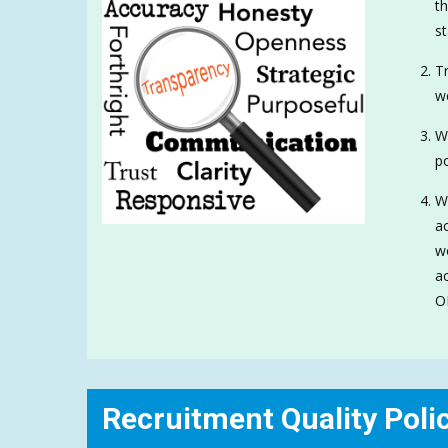
th
st
Tr
w
We
po
We
ac
wo
ac
O
Recruitment Quality Poli