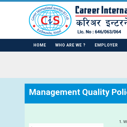
HOME
WHO ARE WE ?
EMPLOYER
Management Quality Poli
W