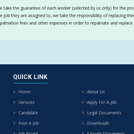
 take the guarantee of each worker (selected by us only) for the prob
e job they are assigned to, we take the responsibility of replacing t
patriation fees and other expenses in order to repatriate and replace
QUICK LINK
Home
About Us
Services
Apply For A job
Candidate
Legal Documents
Post A Job
Downloads
Job Board
Sample Documents