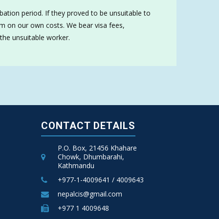
ation period. If they proved to be unsuitable to
hem on our own costs. We bear visa fees,
 the unsuitable worker.
CONTACT DETAILS
P.O. Box, 21456 Khahare
Chowk, Dhumbarahi,
Kathmandu
+977-1-4009641 / 4009643
nepalcis@gmail.com
+977 1 4009648