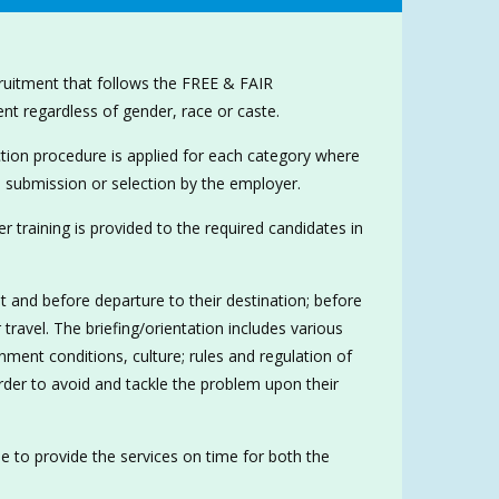
cruitment that follows the FREE & FAIR
 regardless of gender, race or caste.
tion procedure is applied for each category where
 submission or selection by the employer.
r training is provided to the required candidates in
t and before departure to their destination; before
travel. The briefing/orientation includes various
ent conditions, culture; rules and regulation of
er to avoid and tackle the problem upon their
de to provide the services on time for both the